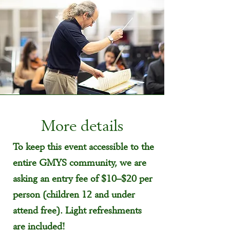
More details
To keep this event accessible to the
entire GMYS community, we are
asking an entry fee of $10–$20 per
person (children 12 and under
attend free). Light refreshments
are included!