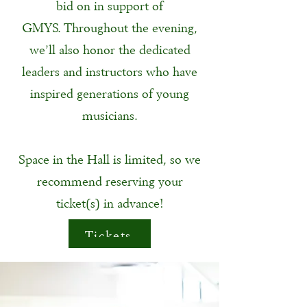
bid on in support of
GMYS.
Throughout the evening,
we’ll also honor the dedicated
leaders and instructors who have
inspired generations of young
musicians.
Space in the Hall is limited, so we
recommend reserving your
ticket(s) in advance!
Tickets