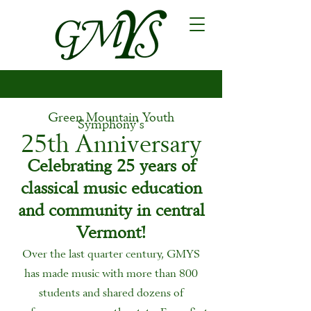
Green Mountain Youth
Symphony's
25th Anniversary
Celebrating 25 years of
classical music education
and community in central
Vermont!
Over the last quarter century, GMYS
has made music with more than 800
students and shared dozens of
performances across the state. From first