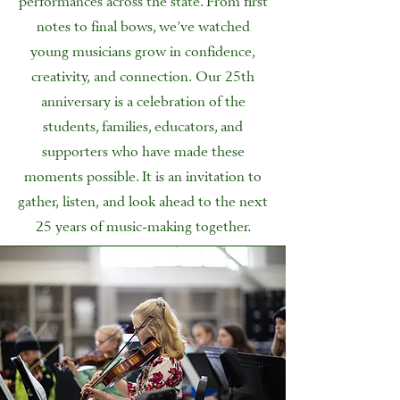
notes to final bows, we’ve watched
young musicians grow in confidence,
creativity, and connection. Our 25th
anniversary is a celebration of the
students, families, educators, and
supporters who have made these
moments possible. It is an invitation to
gather, listen, and look ahead to the next
25 years of music-making together.