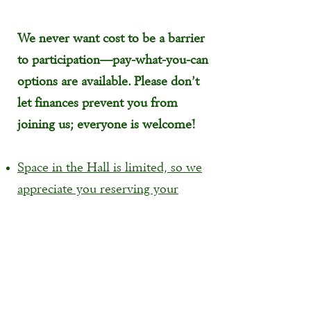
We never want cost to be a barrier
to participation—pay-what-you-can
options are available. Please don’t
let finances prevent you from
joining us; everyone is welcome!
Space in the Hall is limited, so we
appreciate you reserving your
ticket in advance!
Cash, check, or credit card will be
accepted at the door.
There is elevator access available
into the Chapel Hall event space