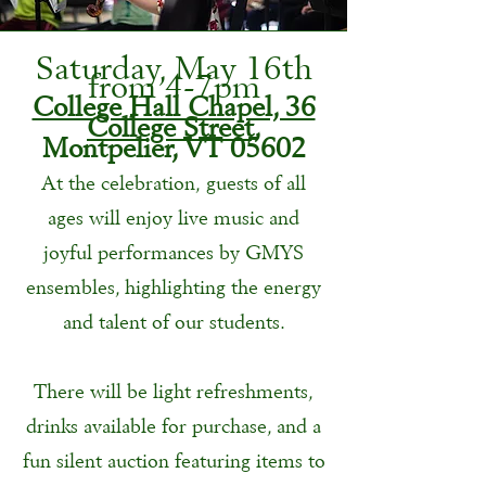
Saturday, May 16th
from 4-7pm
College Hall Chapel, 36
College Street,
Montpelier, VT 05602
At the celebration, guests of all
ages will enjoy live music and
joyful performances by GMYS
ensembles, highlighting the energy
and talent of our students.
There will be light refreshments,
drinks available for purchase, and a
fun silent auction featuring items to